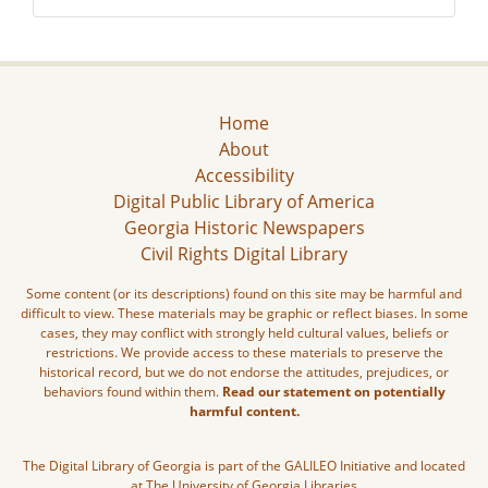
Home
About
Accessibility
Digital Public Library of America
Georgia Historic Newspapers
Civil Rights Digital Library
Some content (or its descriptions) found on this site may be harmful and
difficult to view. These materials may be graphic or reflect biases. In some
cases, they may conflict with strongly held cultural values, beliefs or
restrictions. We provide access to these materials to preserve the
historical record, but we do not endorse the attitudes, prejudices, or
behaviors found within them.
Read our statement on potentially
harmful content.
The Digital Library of Georgia is part of the GALILEO Initiative and located
at The University of Georgia Libraries