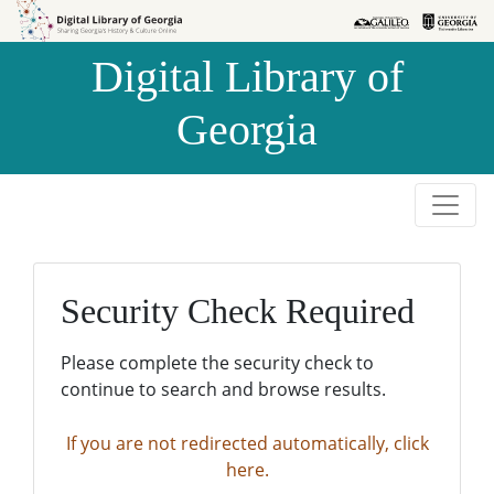
Skip to
Skip to
search
main
Digital Library of
content
Georgia
Security Check Required
Please complete the security check to
continue to search and browse results.
If you are not redirected automatically, click
here.