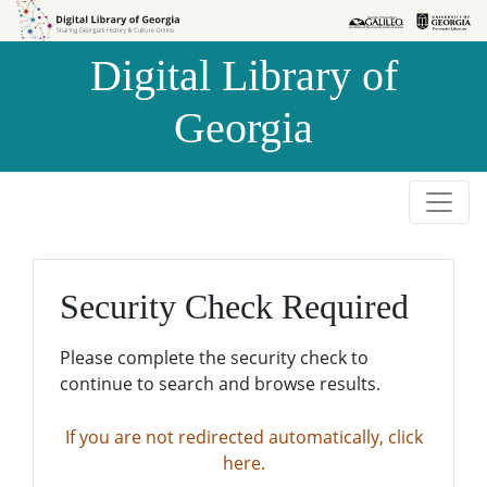
Skip to
Skip to
search
main
Digital Library of
content
Georgia
Security Check Required
Please complete the security check to
continue to search and browse results.
If you are not redirected automatically, click
here.