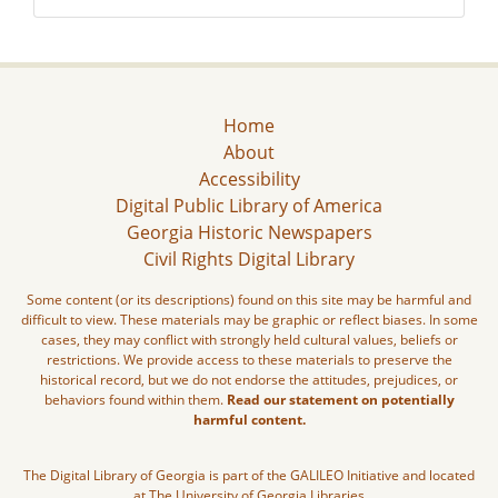
Home
About
Accessibility
Digital Public Library of America
Georgia Historic Newspapers
Civil Rights Digital Library
Some content (or its descriptions) found on this site may be harmful and
difficult to view. These materials may be graphic or reflect biases. In some
cases, they may conflict with strongly held cultural values, beliefs or
restrictions. We provide access to these materials to preserve the
historical record, but we do not endorse the attitudes, prejudices, or
behaviors found within them.
Read our statement on potentially
harmful content.
The Digital Library of Georgia is part of the GALILEO Initiative and located
at The University of Georgia Libraries