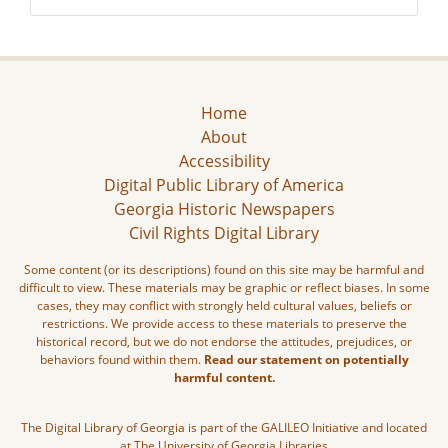
Home
About
Accessibility
Digital Public Library of America
Georgia Historic Newspapers
Civil Rights Digital Library
Some content (or its descriptions) found on this site may be harmful and
difficult to view. These materials may be graphic or reflect biases. In some
cases, they may conflict with strongly held cultural values, beliefs or
restrictions. We provide access to these materials to preserve the
historical record, but we do not endorse the attitudes, prejudices, or
behaviors found within them.
Read our statement on potentially
harmful content.
The Digital Library of Georgia is part of the GALILEO Initiative and located
at The University of Georgia Libraries