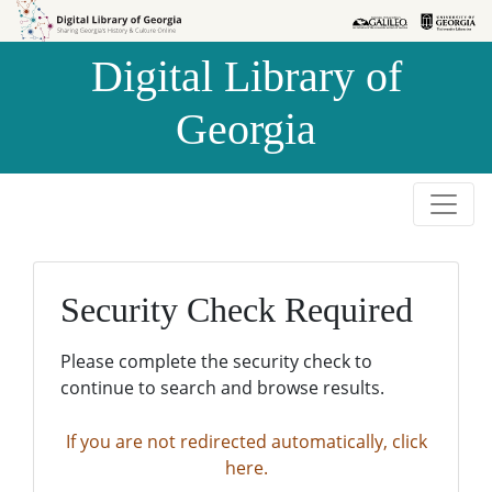
Skip to
Skip to
search
main
Digital Library of
content
Georgia
Security Check Required
Please complete the security check to
continue to search and browse results.
If you are not redirected automatically, click
here.