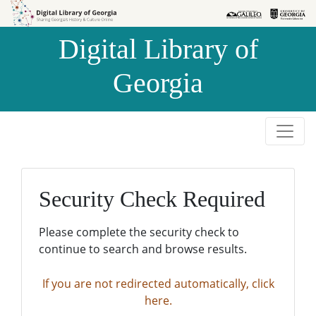
Skip to
Skip to
search
main
Digital Library of
content
Georgia
Security Check Required
Please complete the security check to
continue to search and browse results.
If you are not redirected automatically, click
here.