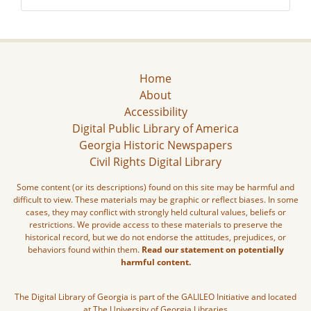
Home
About
Accessibility
Digital Public Library of America
Georgia Historic Newspapers
Civil Rights Digital Library
Some content (or its descriptions) found on this site may be harmful and
difficult to view. These materials may be graphic or reflect biases. In some
cases, they may conflict with strongly held cultural values, beliefs or
restrictions. We provide access to these materials to preserve the
historical record, but we do not endorse the attitudes, prejudices, or
behaviors found within them.
Read our statement on potentially
harmful content.
The Digital Library of Georgia is part of the GALILEO Initiative and located
at The University of Georgia Libraries