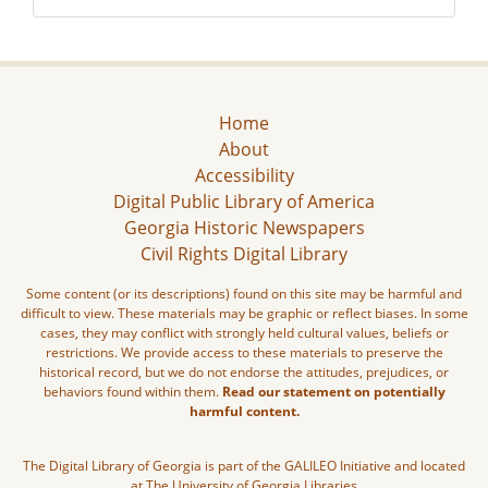
Home
About
Accessibility
Digital Public Library of America
Georgia Historic Newspapers
Civil Rights Digital Library
Some content (or its descriptions) found on this site may be harmful and
difficult to view. These materials may be graphic or reflect biases. In some
cases, they may conflict with strongly held cultural values, beliefs or
restrictions. We provide access to these materials to preserve the
historical record, but we do not endorse the attitudes, prejudices, or
behaviors found within them.
Read our statement on potentially
harmful content.
The Digital Library of Georgia is part of the GALILEO Initiative and located
at The University of Georgia Libraries