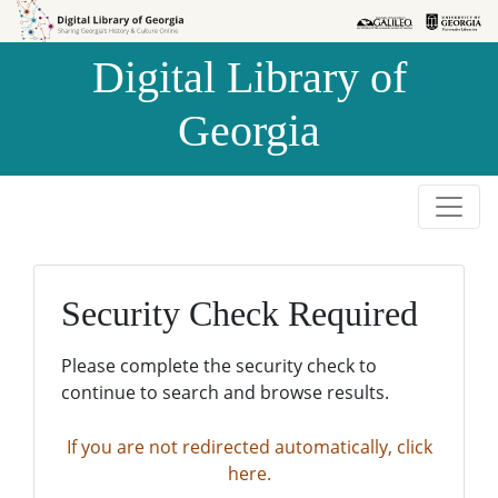
Skip to
Skip to
search
main
Digital Library of
content
Georgia
Security Check Required
Please complete the security check to
continue to search and browse results.
If you are not redirected automatically, click
here.