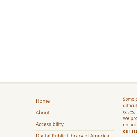
Some c
Home
difficu
cases, 
About
We pro
Accessibility
do not
our st
Digital Public Library of America