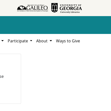
h
Participate
About
Ways to Give
se