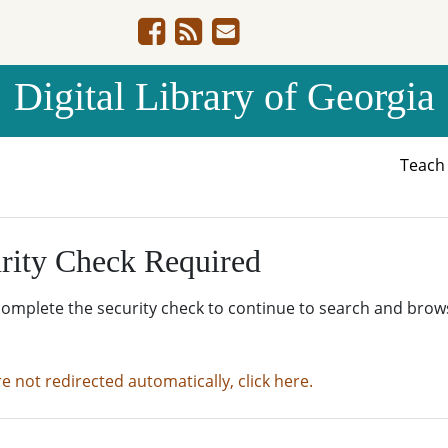
Digital Library of Georgia
Teac
rity Check Required
complete the security check to continue to search and brow
re not redirected automatically, click here.