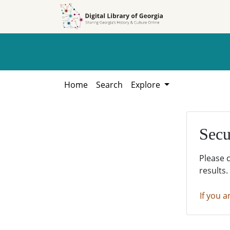
Skip to
Skip to
search
main
content
Home
Search
Explore
Secu
Please 
results.
If you a