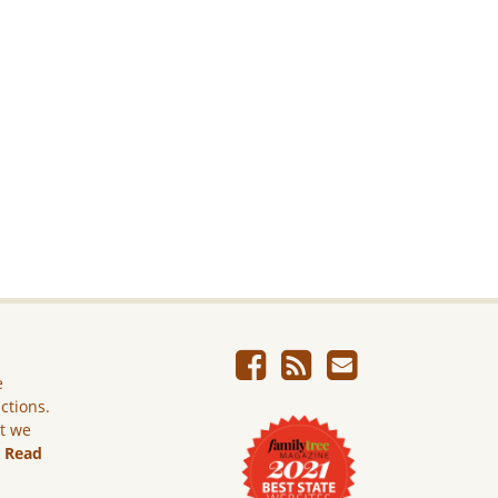
e
ictions.
ut we
.
Read