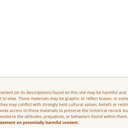
ontent (or its descriptions) found on this site may be harmful and
lt to view. These materials may be graphic or reflect biases. In som
they may conflict with strongly held cultural values, beliefs or restr
vide access to these materials to preserve the historical record, b
 endorse the attitudes, prejudices, or behaviors found within them
atement on potentially harmful content.