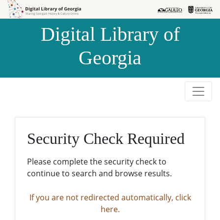
Skip to
Skip to
search
main
Digital Library of
content
Georgia
Security Check Required
Please complete the security check to
continue to search and browse results.
If you are not redirected automatically, click
here.