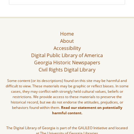
Home
About
Accessibility
Digital Public Library of America
Georgia Historic Newspapers
Civil Rights Digital Library
Some content (or its descriptions) found on this site may be harmful and
difficult to view. These materials may be graphic or reflect biases. In some
cases, they may conflict with strongly held cultural values, beliefs or
restrictions. We provide access to these materials to preserve the
historical record, but we do not endorse the attitudes, prejudices, or
behaviors found within them.
Read our statement on potentially
harmful content.
The Digital Library of Georgia is part of the GALILEO Initiative and located
at The University of Georgia Libraries