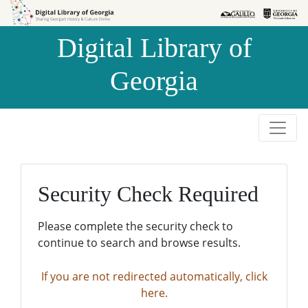
Skip to
Skip to
search
main
Digital Library of
content
Georgia
Security Check Required
Please complete the security check to
continue to search and browse results.
If you are not redirected automatically, click
here.