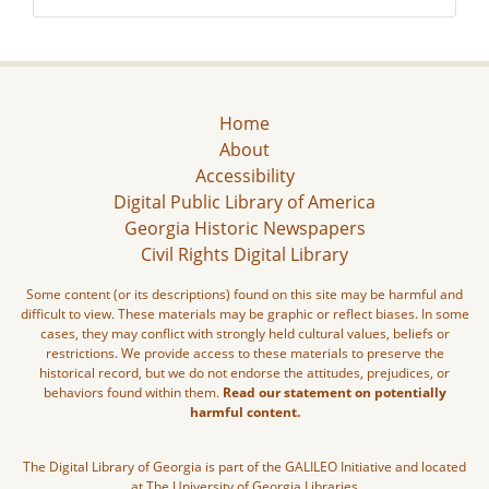
Home
About
Accessibility
Digital Public Library of America
Georgia Historic Newspapers
Civil Rights Digital Library
Some content (or its descriptions) found on this site may be harmful and
difficult to view. These materials may be graphic or reflect biases. In some
cases, they may conflict with strongly held cultural values, beliefs or
restrictions. We provide access to these materials to preserve the
historical record, but we do not endorse the attitudes, prejudices, or
behaviors found within them.
Read our statement on potentially
harmful content.
The Digital Library of Georgia is part of the GALILEO Initiative and located
at The University of Georgia Libraries