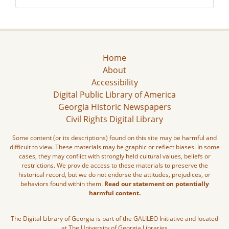
Home
About
Accessibility
Digital Public Library of America
Georgia Historic Newspapers
Civil Rights Digital Library
Some content (or its descriptions) found on this site may be harmful and
difficult to view. These materials may be graphic or reflect biases. In some
cases, they may conflict with strongly held cultural values, beliefs or
restrictions. We provide access to these materials to preserve the
historical record, but we do not endorse the attitudes, prejudices, or
behaviors found within them.
Read our statement on potentially
harmful content.
The Digital Library of Georgia is part of the GALILEO Initiative and located
at The University of Georgia Libraries