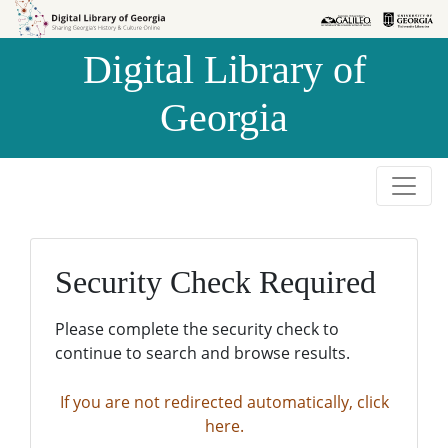
Skip to
Skip to
search
main
Digital Library of
content
Georgia
Security Check Required
Please complete the security check to
continue to search and browse results.
If you are not redirected automatically, click
here.