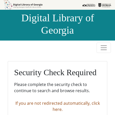
Skip to
Skip to
search
main
Digital Library of
content
Georgia
Security Check Required
Please complete the security check to
continue to search and browse results.
If you are not redirected automatically, click
here.