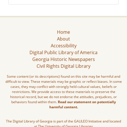
Home
About
Accessibility
Digital Public Library of America
Georgia Historic Newspapers
Civil Rights Digital Library
Some content (or its descriptions) found on this site may be harmful and
difficult to view. These materials may be graphic or reflect biases. In some
cases, they may conflict with strongly held cultural values, beliefs or
restrictions. We provide access to these materials to preserve the
historical record, but we do not endorse the attitudes, prejudices, or
behaviors found within them.
Read our statement on potentially
harmful content.
The Digital Library of Georgia is part of the GALILEO Initiative and located
at The University of Georgia Libraries