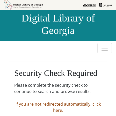
Skip to
Skip to
search
main
Digital Library of
content
Georgia
Security Check Required
Please complete the security check to
continue to search and browse results.
If you are not redirected automatically, click
here.