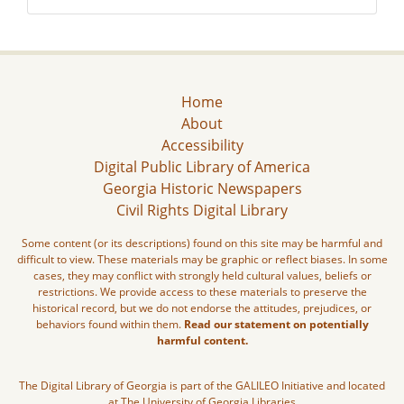
Home
About
Accessibility
Digital Public Library of America
Georgia Historic Newspapers
Civil Rights Digital Library
Some content (or its descriptions) found on this site may be harmful and
difficult to view. These materials may be graphic or reflect biases. In some
cases, they may conflict with strongly held cultural values, beliefs or
restrictions. We provide access to these materials to preserve the
historical record, but we do not endorse the attitudes, prejudices, or
behaviors found within them.
Read our statement on potentially
harmful content.
The Digital Library of Georgia is part of the GALILEO Initiative and located
at The University of Georgia Libraries