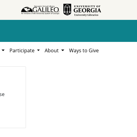
h
Participate
About
Ways to Give
se