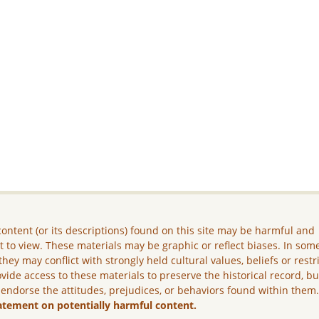
ontent (or its descriptions) found on this site may be harmful and
lt to view. These materials may be graphic or reflect biases. In som
they may conflict with strongly held cultural values, beliefs or restr
vide access to these materials to preserve the historical record, b
 endorse the attitudes, prejudices, or behaviors found within them
atement on potentially harmful content.