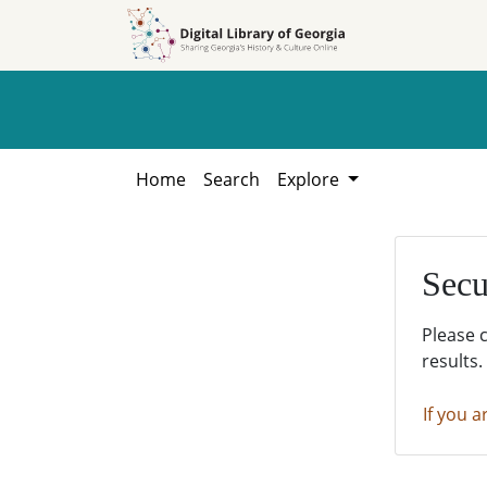
Skip to
Skip to
search
main
content
Home
Search
Explore
Secu
Please 
results.
If you a