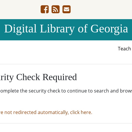
Digital Library of Georgia
Teac
rity Check Required
complete the security check to continue to search and brow
re not redirected automatically, click here.