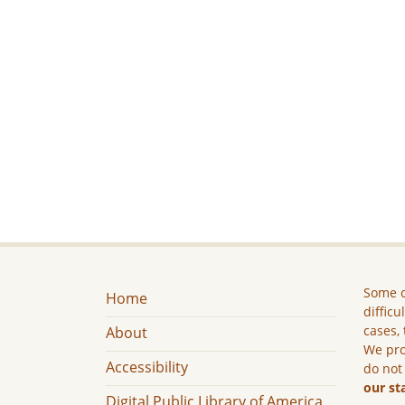
Some c
Home
difficu
cases, 
About
We pro
Accessibility
do not
our st
Digital Public Library of America