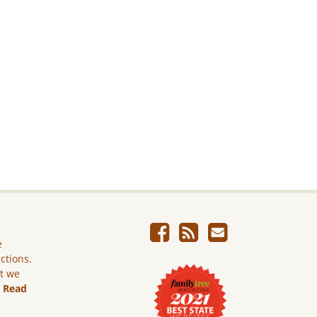
e
ictions.
ut we
.
Read