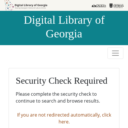
Skip to
Skip to
search
main
Digital Library of
content
Georgia
Security Check Required
Please complete the security check to
continue to search and browse results.
If you are not redirected automatically, click
here.