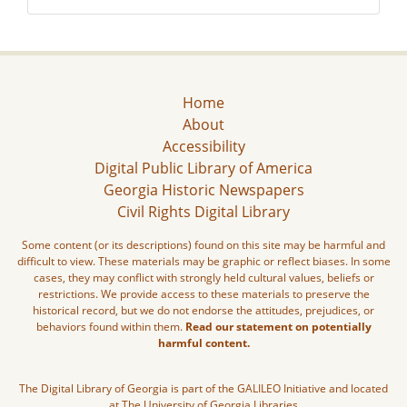
Home
About
Accessibility
Digital Public Library of America
Georgia Historic Newspapers
Civil Rights Digital Library
Some content (or its descriptions) found on this site may be harmful and
difficult to view. These materials may be graphic or reflect biases. In some
cases, they may conflict with strongly held cultural values, beliefs or
restrictions. We provide access to these materials to preserve the
historical record, but we do not endorse the attitudes, prejudices, or
behaviors found within them.
Read our statement on potentially
harmful content.
The Digital Library of Georgia is part of the GALILEO Initiative and located
at The University of Georgia Libraries