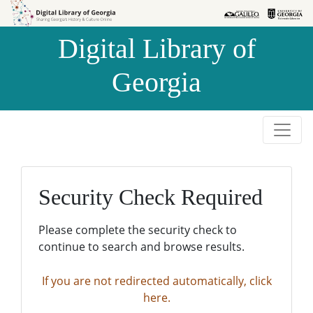
Skip to
Skip to
search
main
Digital Library of
content
Georgia
Security Check Required
Please complete the security check to
continue to search and browse results.
If you are not redirected automatically, click
here.