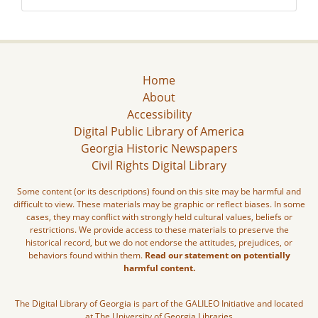
Home
About
Accessibility
Digital Public Library of America
Georgia Historic Newspapers
Civil Rights Digital Library
Some content (or its descriptions) found on this site may be harmful and
difficult to view. These materials may be graphic or reflect biases. In some
cases, they may conflict with strongly held cultural values, beliefs or
restrictions. We provide access to these materials to preserve the
historical record, but we do not endorse the attitudes, prejudices, or
behaviors found within them.
Read our statement on potentially
harmful content.
The Digital Library of Georgia is part of the GALILEO Initiative and located
at The University of Georgia Libraries