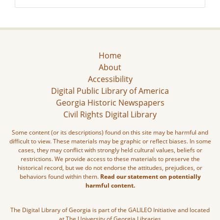
Home
About
Accessibility
Digital Public Library of America
Georgia Historic Newspapers
Civil Rights Digital Library
Some content (or its descriptions) found on this site may be harmful and
difficult to view. These materials may be graphic or reflect biases. In some
cases, they may conflict with strongly held cultural values, beliefs or
restrictions. We provide access to these materials to preserve the
historical record, but we do not endorse the attitudes, prejudices, or
behaviors found within them.
Read our statement on potentially
harmful content.
The Digital Library of Georgia is part of the GALILEO Initiative and located
at The University of Georgia Libraries