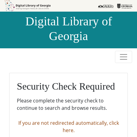
Skip to
Skip to
search
main
Digital Library of
content
Georgia
Security Check Required
Please complete the security check to
continue to search and browse results.
If you are not redirected automatically, click
here.