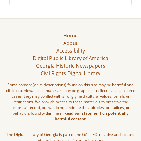
Home
About
Accessibility
Digital Public Library of America
Georgia Historic Newspapers
Civil Rights Digital Library
Some content (or its descriptions) found on this site may be harmful and
difficult to view. These materials may be graphic or reflect biases. In some
cases, they may conflict with strongly held cultural values, beliefs or
restrictions. We provide access to these materials to preserve the
historical record, but we do not endorse the attitudes, prejudices, or
behaviors found within them.
Read our statement on potentially
harmful content.
The Digital Library of Georgia is part of the GALILEO Initiative and located
at The University of Georgia Libraries