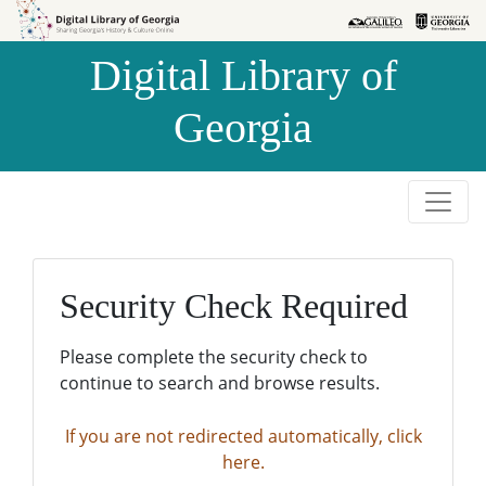
Skip to
Skip to
search
main
Digital Library of
content
Georgia
Security Check Required
Please complete the security check to
continue to search and browse results.
If you are not redirected automatically, click
here.