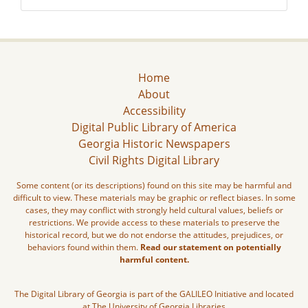
Home
About
Accessibility
Digital Public Library of America
Georgia Historic Newspapers
Civil Rights Digital Library
Some content (or its descriptions) found on this site may be harmful and
difficult to view. These materials may be graphic or reflect biases. In some
cases, they may conflict with strongly held cultural values, beliefs or
restrictions. We provide access to these materials to preserve the
historical record, but we do not endorse the attitudes, prejudices, or
behaviors found within them.
Read our statement on potentially
harmful content.
The Digital Library of Georgia is part of the GALILEO Initiative and located
at The University of Georgia Libraries