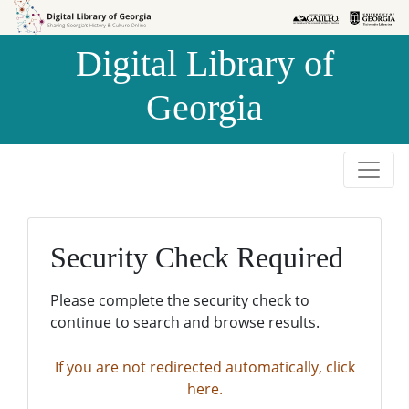
Skip to
Skip to
search
main
Digital Library of
content
Georgia
Security Check Required
Please complete the security check to
continue to search and browse results.
If you are not redirected automatically, click
here.