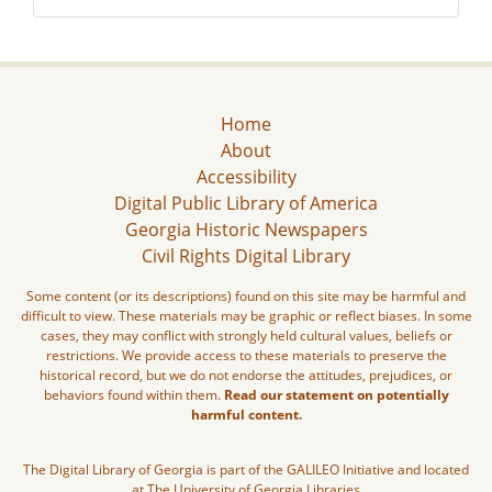
Home
About
Accessibility
Digital Public Library of America
Georgia Historic Newspapers
Civil Rights Digital Library
Some content (or its descriptions) found on this site may be harmful and
difficult to view. These materials may be graphic or reflect biases. In some
cases, they may conflict with strongly held cultural values, beliefs or
restrictions. We provide access to these materials to preserve the
historical record, but we do not endorse the attitudes, prejudices, or
behaviors found within them.
Read our statement on potentially
harmful content.
The Digital Library of Georgia is part of the GALILEO Initiative and located
at The University of Georgia Libraries