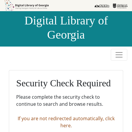
Skip to
Skip to
search
main
Digital Library of
content
Georgia
Security Check Required
Please complete the security check to
continue to search and browse results.
If you are not redirected automatically, click
here.