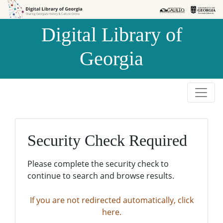
Skip to
Skip to
search
main
Digital Library of
content
Georgia
Security Check Required
Please complete the security check to
continue to search and browse results.
If you are not redirected automatically, click
here.