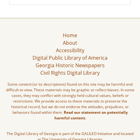
Home
About
Accessibility
Digital Public Library of America
Georgia Historic Newspapers
Civil Rights Digital Library
Some content (or its descriptions) found on this site may be harmful and
difficult to view. These materials may be graphic or reflect biases. In some
cases, they may conflict with strongly held cultural values, beliefs or
restrictions. We provide access to these materials to preserve the
historical record, but we do not endorse the attitudes, prejudices, or
behaviors found within them.
Read our statement on potentially
harmful content.
The Digital Library of Georgia is part of the GALILEO Initiative and located
at The University of Georgia Libraries