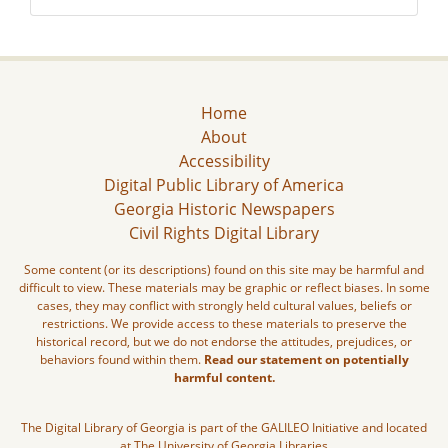
Home
About
Accessibility
Digital Public Library of America
Georgia Historic Newspapers
Civil Rights Digital Library
Some content (or its descriptions) found on this site may be harmful and
difficult to view. These materials may be graphic or reflect biases. In some
cases, they may conflict with strongly held cultural values, beliefs or
restrictions. We provide access to these materials to preserve the
historical record, but we do not endorse the attitudes, prejudices, or
behaviors found within them.
Read our statement on potentially
harmful content.
The Digital Library of Georgia is part of the GALILEO Initiative and located
at The University of Georgia Libraries