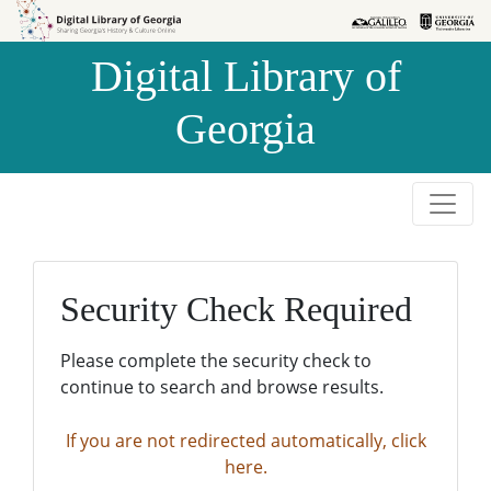
Skip to
Skip to
search
main
Digital Library of
content
Georgia
Security Check Required
Please complete the security check to
continue to search and browse results.
If you are not redirected automatically, click
here.