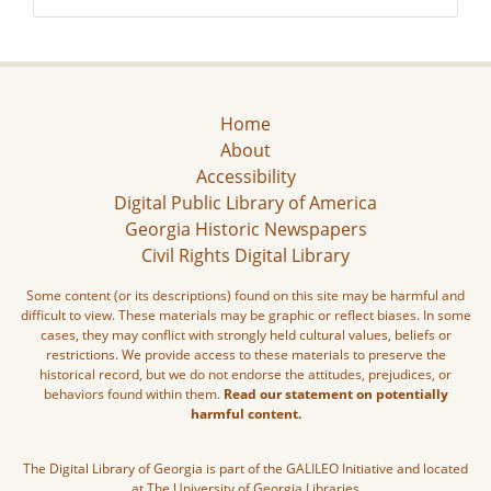
Home
About
Accessibility
Digital Public Library of America
Georgia Historic Newspapers
Civil Rights Digital Library
Some content (or its descriptions) found on this site may be harmful and
difficult to view. These materials may be graphic or reflect biases. In some
cases, they may conflict with strongly held cultural values, beliefs or
restrictions. We provide access to these materials to preserve the
historical record, but we do not endorse the attitudes, prejudices, or
behaviors found within them.
Read our statement on potentially
harmful content.
The Digital Library of Georgia is part of the GALILEO Initiative and located
at The University of Georgia Libraries