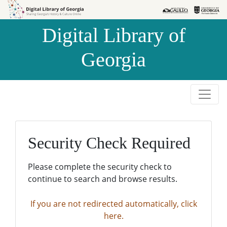
Skip to
Skip to
search
main
Digital Library of
content
Georgia
Security Check Required
Please complete the security check to
continue to search and browse results.
If you are not redirected automatically, click
here.