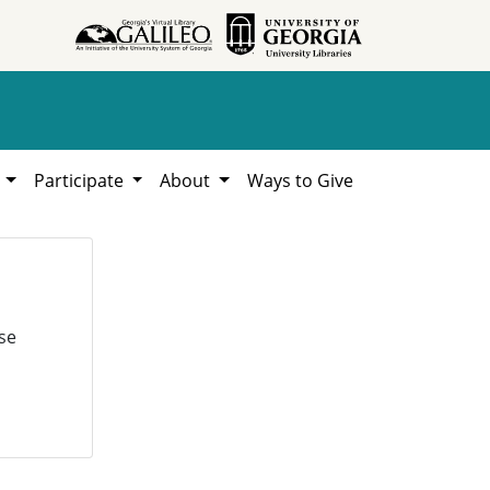
h
Participate
About
Ways to Give
se