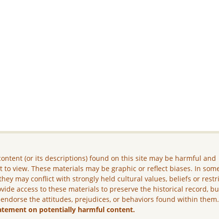
ontent (or its descriptions) found on this site may be harmful and
lt to view. These materials may be graphic or reflect biases. In som
they may conflict with strongly held cultural values, beliefs or restr
vide access to these materials to preserve the historical record, b
 endorse the attitudes, prejudices, or behaviors found within them
atement on potentially harmful content.