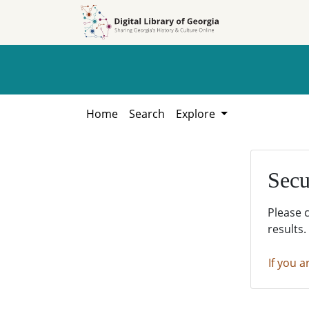
Skip to
Skip to
search
main
content
Home
Search
Explore
Secu
Please 
results.
If you a