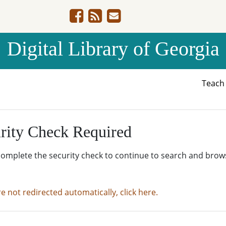
Digital Library of Georgia
Teac
rity Check Required
complete the security check to continue to search and brow
re not redirected automatically, click here.