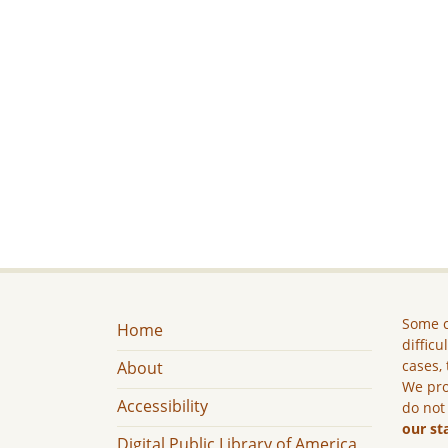
Some c
Home
difficu
cases, 
About
We pro
Accessibility
do not
our st
Digital Public Library of America