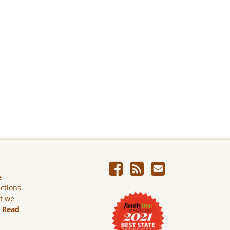
e
ictions.
ut we
.
Read