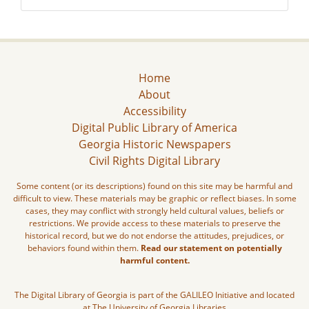
Home
About
Accessibility
Digital Public Library of America
Georgia Historic Newspapers
Civil Rights Digital Library
Some content (or its descriptions) found on this site may be harmful and
difficult to view. These materials may be graphic or reflect biases. In some
cases, they may conflict with strongly held cultural values, beliefs or
restrictions. We provide access to these materials to preserve the
historical record, but we do not endorse the attitudes, prejudices, or
behaviors found within them.
Read our statement on potentially
harmful content.
The Digital Library of Georgia is part of the GALILEO Initiative and located
at The University of Georgia Libraries