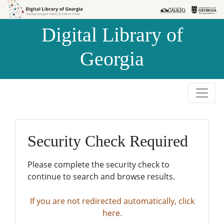
Skip to
Skip to
search
main
Digital Library of
content
Georgia
Security Check Required
Please complete the security check to
continue to search and browse results.
If you are not redirected automatically, click
here.