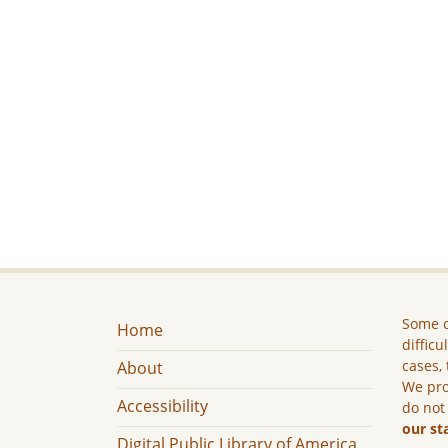
Some c
Home
difficu
cases, 
About
We pro
Accessibility
do not
our st
Digital Public Library of America