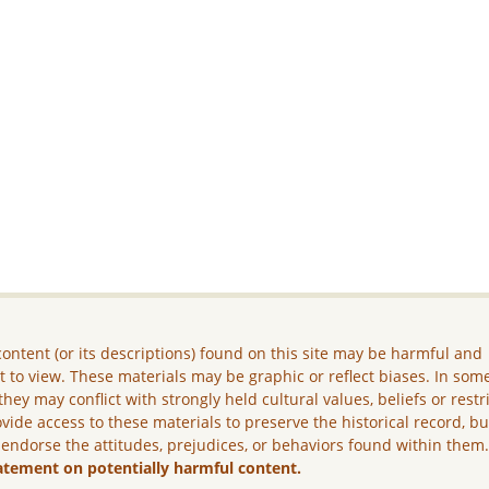
ontent (or its descriptions) found on this site may be harmful and
lt to view. These materials may be graphic or reflect biases. In som
they may conflict with strongly held cultural values, beliefs or restr
vide access to these materials to preserve the historical record, b
 endorse the attitudes, prejudices, or behaviors found within them
atement on potentially harmful content.