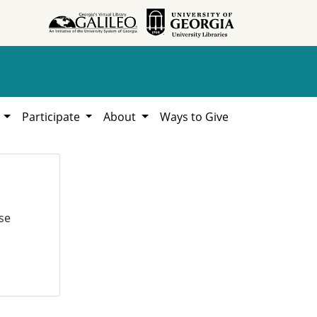
h
Participate
About
Ways to Give
se