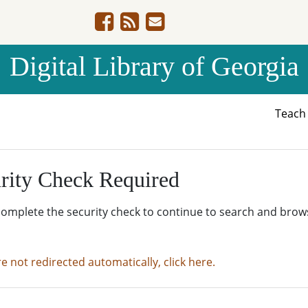
Digital Library of Georgia
Teac
rity Check Required
complete the security check to continue to search and brow
re not redirected automatically, click here.