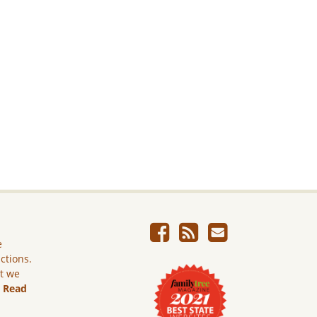
e
ictions.
ut we
.
Read