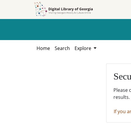
Skip to
Skip to
search
main
content
Home
Search
Explore
Secu
Please 
results.
If you a