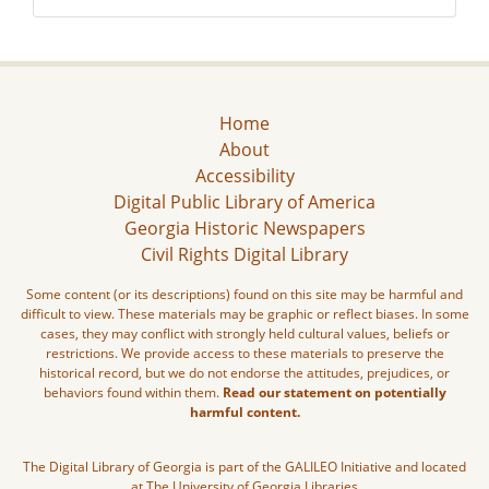
Home
About
Accessibility
Digital Public Library of America
Georgia Historic Newspapers
Civil Rights Digital Library
Some content (or its descriptions) found on this site may be harmful and
difficult to view. These materials may be graphic or reflect biases. In some
cases, they may conflict with strongly held cultural values, beliefs or
restrictions. We provide access to these materials to preserve the
historical record, but we do not endorse the attitudes, prejudices, or
behaviors found within them.
Read our statement on potentially
harmful content.
The Digital Library of Georgia is part of the GALILEO Initiative and located
at The University of Georgia Libraries