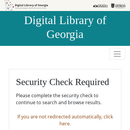
Skip to
Skip to
search
main
Digital Library of
content
Georgia
Security Check Required
Please complete the security check to
continue to search and browse results.
If you are not redirected automatically, click
here.