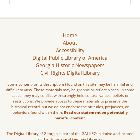
Home
About
Accessibility
Digital Public Library of America
Georgia Historic Newspapers
Civil Rights Digital Library
Some content (or its descriptions) found on this site may be harmful and
difficult to view. These materials may be graphic or reflect biases. In some
cases, they may conflict with strongly held cultural values, beliefs or
restrictions. We provide access to these materials to preserve the
historical record, but we do not endorse the attitudes, prejudices, or
behaviors found within them.
Read our statement on potentially
harmful content.
The Digital Library of Georgia is part of the GALILEO Initiative and located
at The University of Georgia Libraries