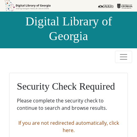
Skip to
Skip to
search
main
Digital Library of
content
Georgia
Security Check Required
Please complete the security check to
continue to search and browse results.
If you are not redirected automatically, click
here.