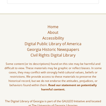
Home
About
Accessibility
Digital Public Library of America
Georgia Historic Newspapers
Civil Rights Digital Library
Some content (or its descriptions) found on this site may be harmful and
difficult to view. These materials may be graphic or reflect biases. In some
cases, they may conflict with strongly held cultural values, beliefs or
restrictions. We provide access to these materials to preserve the
historical record, but we do not endorse the attitudes, prejudices, or
behaviors found within them.
Read our statement on potentially
harmful content.
The Digital Library of Georgia is part of the GALILEO Initiative and located
at The University of Georgia Libraries