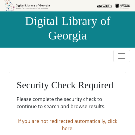
Skip to
Skip to
search
main
Digital Library of
content
Georgia
Security Check Required
Please complete the security check to
continue to search and browse results.
If you are not redirected automatically, click
here.