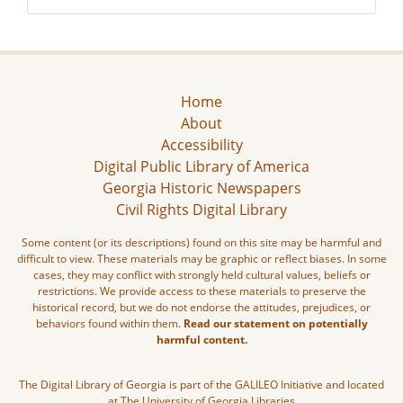
Home
About
Accessibility
Digital Public Library of America
Georgia Historic Newspapers
Civil Rights Digital Library
Some content (or its descriptions) found on this site may be harmful and
difficult to view. These materials may be graphic or reflect biases. In some
cases, they may conflict with strongly held cultural values, beliefs or
restrictions. We provide access to these materials to preserve the
historical record, but we do not endorse the attitudes, prejudices, or
behaviors found within them.
Read our statement on potentially
harmful content.
The Digital Library of Georgia is part of the GALILEO Initiative and located
at The University of Georgia Libraries