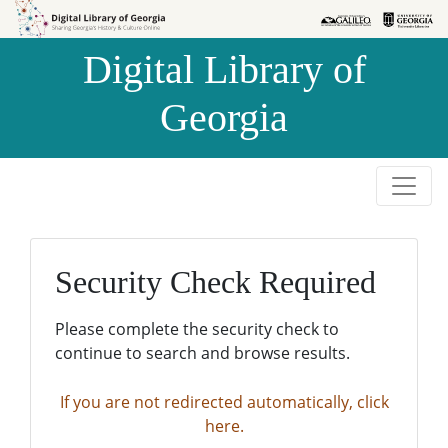
Skip to
Skip to
search
main
Digital Library of
content
Georgia
Security Check Required
Please complete the security check to
continue to search and browse results.
If you are not redirected automatically, click
here.