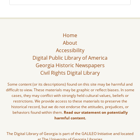
Home
About
Accessibility
Digital Public Library of America
Georgia Historic Newspapers
Civil Rights Digital Library
Some content (or its descriptions) found on this site may be harmful and
difficult to view. These materials may be graphic or reflect biases. In some
cases, they may conflict with strongly held cultural values, beliefs or
restrictions. We provide access to these materials to preserve the
historical record, but we do not endorse the attitudes, prejudices, or
behaviors found within them.
Read our statement on potentially
harmful content.
The Digital Library of Georgia is part of the GALILEO Initiative and located
at The University of Georgia Libraries