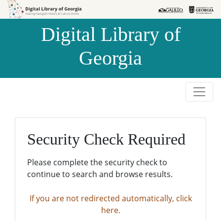
Skip to
Skip to
search
main
Digital Library of
content
Georgia
Security Check Required
Please complete the security check to
continue to search and browse results.
If you are not redirected automatically, click
here.