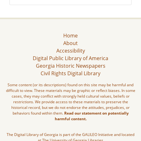
Home
About
Accessibility
Digital Public Library of America
Georgia Historic Newspapers
Civil Rights Digital Library
Some content (or its descriptions) found on this site may be harmful and
difficult to view. These materials may be graphic or reflect biases. In some
cases, they may conflict with strongly held cultural values, beliefs or
restrictions. We provide access to these materials to preserve the
historical record, but we do not endorse the attitudes, prejudices, or
behaviors found within them.
Read our statement on potentially
harmful content.
The Digital Library of Georgia is part of the GALILEO Initiative and located
at The University of Georgia Libraries