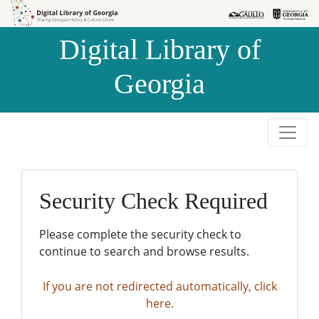
Skip to
Skip to
search
main
Digital Library of
content
Georgia
Security Check Required
Please complete the security check to
continue to search and browse results.
If you are not redirected automatically, click
here.