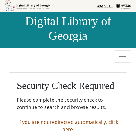
Skip to
Skip to
search
main
Digital Library of
content
Georgia
Security Check Required
Please complete the security check to
continue to search and browse results.
If you are not redirected automatically, click
here.