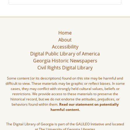
Home
About
Accessibility
Digital Public Library of America
Georgia Historic Newspapers
Civil Rights Digital Library
Some content (or its descriptions) found on this site may be harmful and
difficult to view. These materials may be graphic or reflect biases. In some
cases, they may conflict with strongly held cultural values, beliefs or
restrictions. We provide access to these materials to preserve the
historical record, but we do not endorse the attitudes, prejudices, or
behaviors found within them.
Read our statement on potentially
harmful content.
The Digital Library of Georgia is part of the GALILEO Initiative and located
at The University of Georgia Libraries