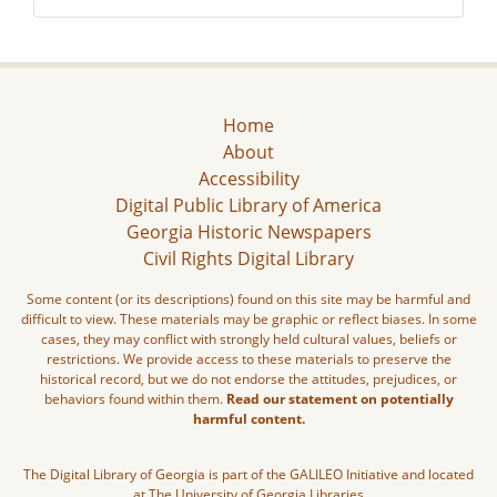
Home
About
Accessibility
Digital Public Library of America
Georgia Historic Newspapers
Civil Rights Digital Library
Some content (or its descriptions) found on this site may be harmful and
difficult to view. These materials may be graphic or reflect biases. In some
cases, they may conflict with strongly held cultural values, beliefs or
restrictions. We provide access to these materials to preserve the
historical record, but we do not endorse the attitudes, prejudices, or
behaviors found within them.
Read our statement on potentially
harmful content.
The Digital Library of Georgia is part of the GALILEO Initiative and located
at The University of Georgia Libraries