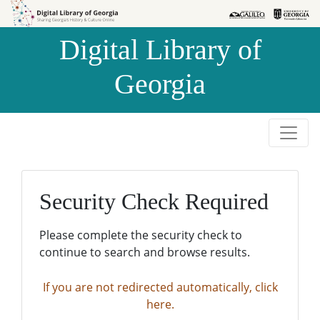
Skip to
Skip to
search
main
Digital Library of
content
Georgia
Security Check Required
Please complete the security check to
continue to search and browse results.
If you are not redirected automatically, click
here.