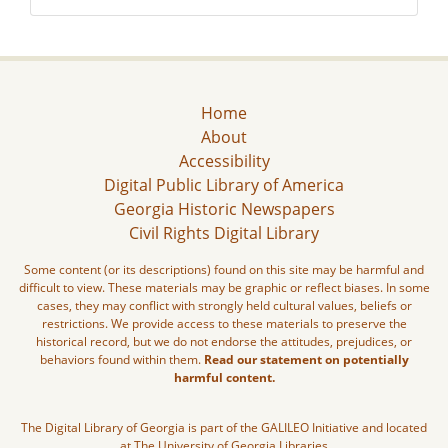
Home
About
Accessibility
Digital Public Library of America
Georgia Historic Newspapers
Civil Rights Digital Library
Some content (or its descriptions) found on this site may be harmful and
difficult to view. These materials may be graphic or reflect biases. In some
cases, they may conflict with strongly held cultural values, beliefs or
restrictions. We provide access to these materials to preserve the
historical record, but we do not endorse the attitudes, prejudices, or
behaviors found within them.
Read our statement on potentially
harmful content.
The Digital Library of Georgia is part of the GALILEO Initiative and located
at The University of Georgia Libraries