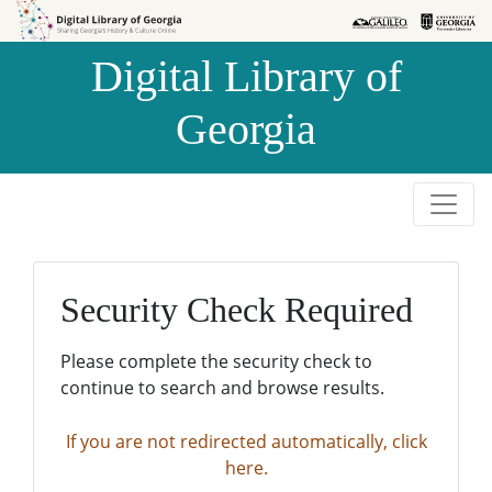
Skip to
Skip to
search
main
Digital Library of
content
Georgia
Security Check Required
Please complete the security check to
continue to search and browse results.
If you are not redirected automatically, click
here.