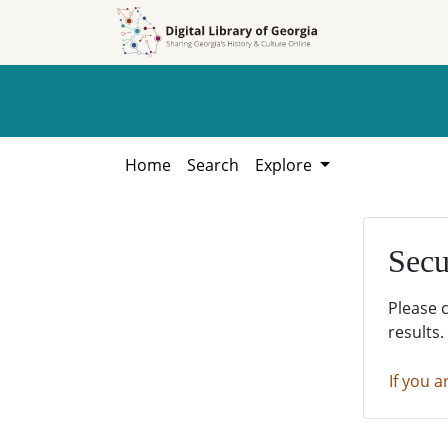
Skip to
Skip to
search
main
content
Home
Search
Explore
Secu
Please 
results.
If you a