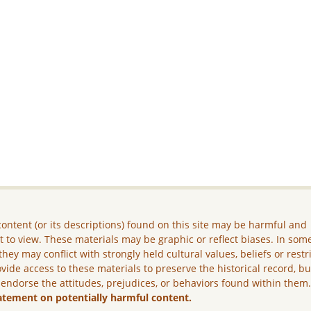
ontent (or its descriptions) found on this site may be harmful and
lt to view. These materials may be graphic or reflect biases. In som
they may conflict with strongly held cultural values, beliefs or restr
vide access to these materials to preserve the historical record, b
 endorse the attitudes, prejudices, or behaviors found within them
atement on potentially harmful content.