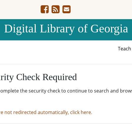
Digital Library of Georgia
Teac
rity Check Required
complete the security check to continue to search and brow
re not redirected automatically, click here.