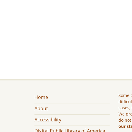
Some c
Home
difficu
cases, 
About
We pro
Accessibility
do not
our st
Digital Public Library of America