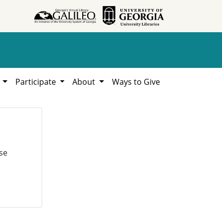
h
Participate
About
Ways to Give
se