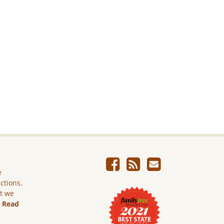
e
ictions.
ut we
.
Read