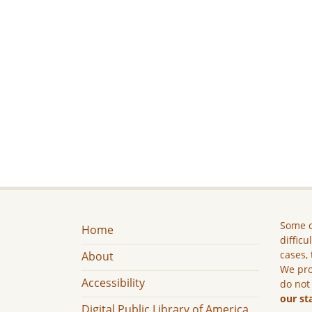
Some c
Home
difficu
cases, 
About
We pro
Accessibility
do not
our st
Digital Public Library of America