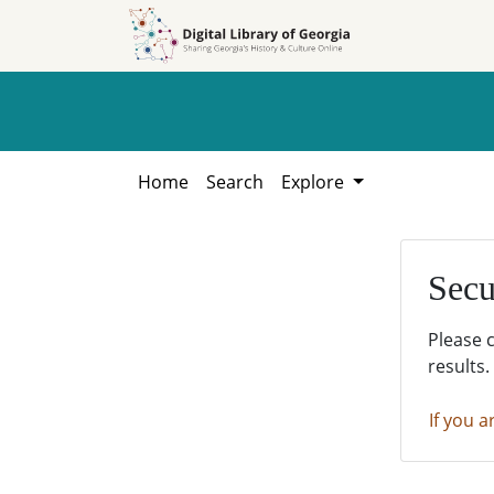
Skip to
Skip to
search
main
content
Home
Search
Explore
Secu
Please 
results.
If you a