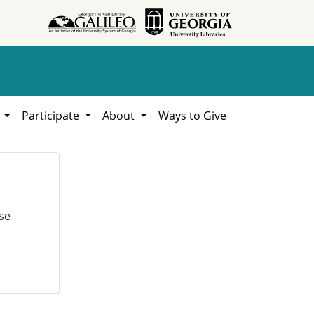
h
Participate
About
Ways to Give
se