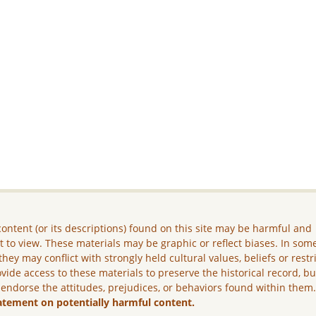
ontent (or its descriptions) found on this site may be harmful and
lt to view. These materials may be graphic or reflect biases. In som
they may conflict with strongly held cultural values, beliefs or restr
vide access to these materials to preserve the historical record, b
 endorse the attitudes, prejudices, or behaviors found within them
atement on potentially harmful content.