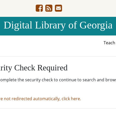
Digital Library of Georgia
Teac
rity Check Required
complete the security check to continue to search and brow
re not redirected automatically, click here.