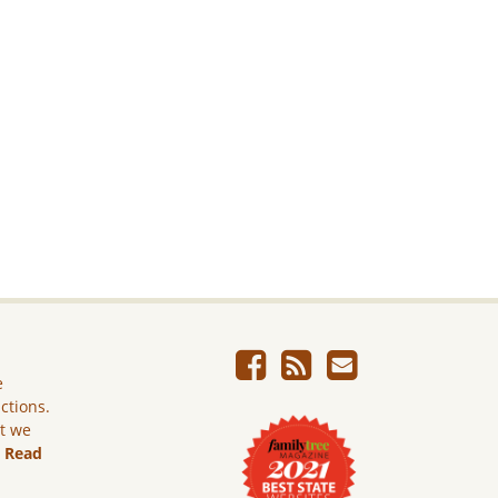
e
ictions.
ut we
.
Read