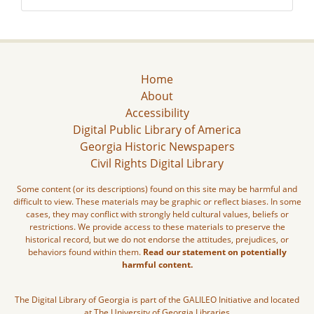
Home
About
Accessibility
Digital Public Library of America
Georgia Historic Newspapers
Civil Rights Digital Library
Some content (or its descriptions) found on this site may be harmful and
difficult to view. These materials may be graphic or reflect biases. In some
cases, they may conflict with strongly held cultural values, beliefs or
restrictions. We provide access to these materials to preserve the
historical record, but we do not endorse the attitudes, prejudices, or
behaviors found within them.
Read our statement on potentially
harmful content.
The Digital Library of Georgia is part of the GALILEO Initiative and located
at The University of Georgia Libraries