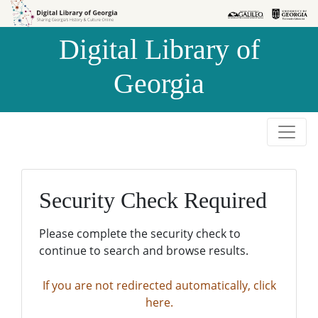
Skip to
Skip to
search
main
Digital Library of
content
Georgia
Security Check Required
Please complete the security check to
continue to search and browse results.
If you are not redirected automatically, click
here.