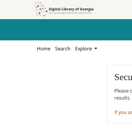
Skip to
Skip to
search
main
content
Home
Search
Explore
Secu
Please 
results.
If you a