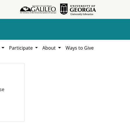
h
Participate
About
Ways to Give
se