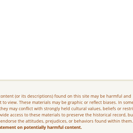
ontent (or its descriptions) found on this site may be harmful and
lt to view. These materials may be graphic or reflect biases. In som
they may conflict with strongly held cultural values, beliefs or restr
vide access to these materials to preserve the historical record, b
 endorse the attitudes, prejudices, or behaviors found within them
atement on potentially harmful content.