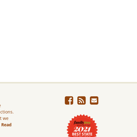
e
ictions.
ut we
.
Read