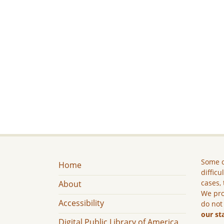
Some c
Home
difficu
cases, 
About
We pro
Accessibility
do not
our st
Digital Public Library of America