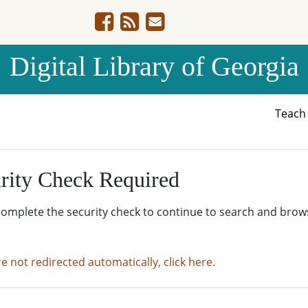
Digital Library of Georgia
Teac
rity Check Required
complete the security check to continue to search and brow
re not redirected automatically, click here.