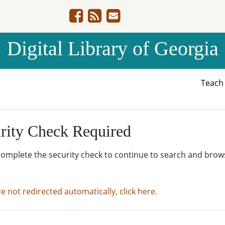
Digital Library of Georgia
Teac
rity Check Required
complete the security check to continue to search and brow
re not redirected automatically, click here.