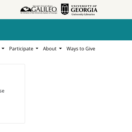
h
Participate
About
Ways to Give
se