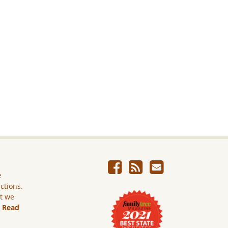
e
ictions.
ut we
.
Read