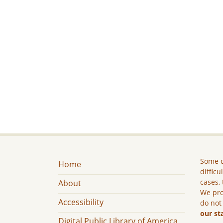
Some c
Home
difficu
cases, 
About
We pro
Accessibility
do not
our st
Digital Public Library of America