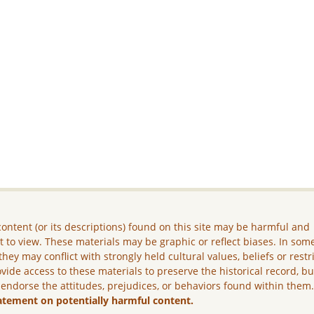
ontent (or its descriptions) found on this site may be harmful and
lt to view. These materials may be graphic or reflect biases. In som
they may conflict with strongly held cultural values, beliefs or restr
vide access to these materials to preserve the historical record, b
 endorse the attitudes, prejudices, or behaviors found within them
atement on potentially harmful content.