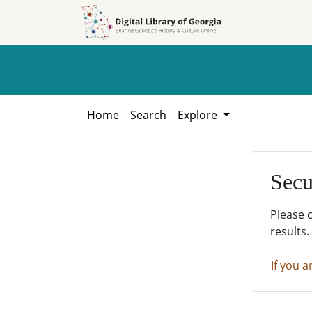
Skip to
Skip to
search
main
content
Home
Search
Explore
Secu
Please 
results.
If you a