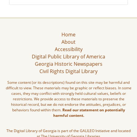
Home
About
Accessibility
Digital Public Library of America
Georgia Historic Newspapers
Civil Rights Digital Library
Some content (or its descriptions) found on this site may be harmful and
difficult to view. These materials may be graphic or reflect biases. In some
cases, they may conflict with strongly held cultural values, beliefs or
restrictions. We provide access to these materials to preserve the
historical record, but we do not endorse the attitudes, prejudices, or
behaviors found within them.
Read our statement on potentially
harmful content.
The Digital Library of Georgia is part of the GALILEO Initiative and located
at The University of Georgia Libraries