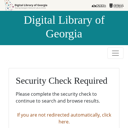
Skip to
Skip to
search
main
Digital Library of
content
Georgia
Security Check Required
Please complete the security check to
continue to search and browse results.
If you are not redirected automatically, click
here.