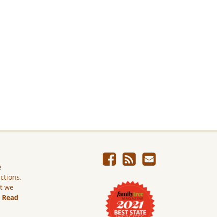
e
ictions.
ut we
.
Read