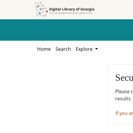
Skip to
Skip to
search
main
content
Home
Search
Explore
Secu
Please 
results.
If you a