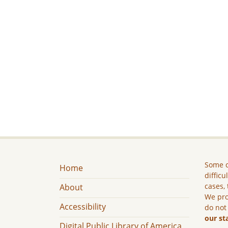
Some c
Home
difficu
cases, 
About
We pro
Accessibility
do not
our st
Digital Public Library of America