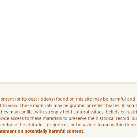
ontent (or its descriptions) found on this site may be harmful and
lt to view. These materials may be graphic or reflect biases. In som
they may conflict with strongly held cultural values, beliefs or restr
vide access to these materials to preserve the historical record, b
 endorse the attitudes, prejudices, or behaviors found within them
atement on potentially harmful content.