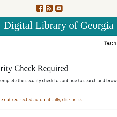
Digital Library of Georgia
Teac
rity Check Required
complete the security check to continue to search and brow
re not redirected automatically, click here.