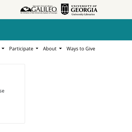
h
Participate
About
Ways to Give
se