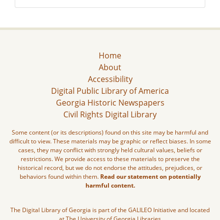
Home
About
Accessibility
Digital Public Library of America
Georgia Historic Newspapers
Civil Rights Digital Library
Some content (or its descriptions) found on this site may be harmful and
difficult to view. These materials may be graphic or reflect biases. In some
cases, they may conflict with strongly held cultural values, beliefs or
restrictions. We provide access to these materials to preserve the
historical record, but we do not endorse the attitudes, prejudices, or
behaviors found within them.
Read our statement on potentially
harmful content.
The Digital Library of Georgia is part of the GALILEO Initiative and located
at The University of Georgia Libraries