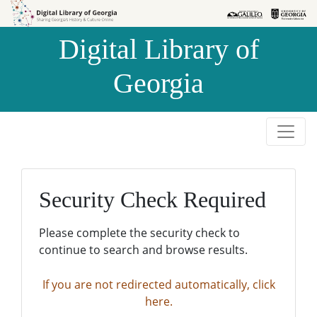
Skip to
Skip to
search
main
Digital Library of
content
Georgia
Security Check Required
Please complete the security check to
continue to search and browse results.
If you are not redirected automatically, click
here.