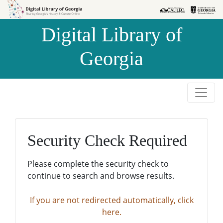
Skip to
Skip to
search
main
Digital Library of
content
Georgia
Security Check Required
Please complete the security check to
continue to search and browse results.
If you are not redirected automatically, click
here.