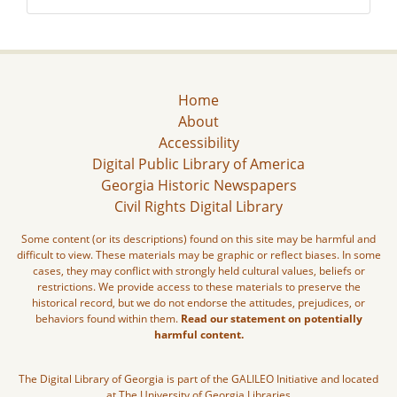
Home
About
Accessibility
Digital Public Library of America
Georgia Historic Newspapers
Civil Rights Digital Library
Some content (or its descriptions) found on this site may be harmful and
difficult to view. These materials may be graphic or reflect biases. In some
cases, they may conflict with strongly held cultural values, beliefs or
restrictions. We provide access to these materials to preserve the
historical record, but we do not endorse the attitudes, prejudices, or
behaviors found within them.
Read our statement on potentially
harmful content.
The Digital Library of Georgia is part of the GALILEO Initiative and located
at The University of Georgia Libraries