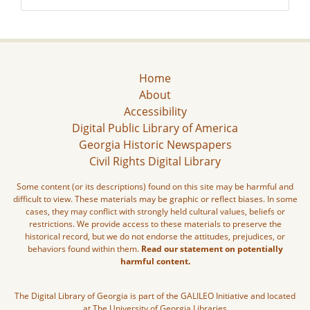
Home
About
Accessibility
Digital Public Library of America
Georgia Historic Newspapers
Civil Rights Digital Library
Some content (or its descriptions) found on this site may be harmful and
difficult to view. These materials may be graphic or reflect biases. In some
cases, they may conflict with strongly held cultural values, beliefs or
restrictions. We provide access to these materials to preserve the
historical record, but we do not endorse the attitudes, prejudices, or
behaviors found within them.
Read our statement on potentially
harmful content.
The Digital Library of Georgia is part of the GALILEO Initiative and located
at The University of Georgia Libraries