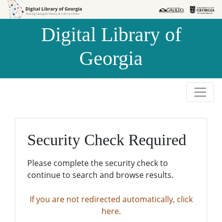
Skip to
Skip to
search
main
Digital Library of
content
Georgia
Security Check Required
Please complete the security check to
continue to search and browse results.
If you are not redirected automatically, click
here.