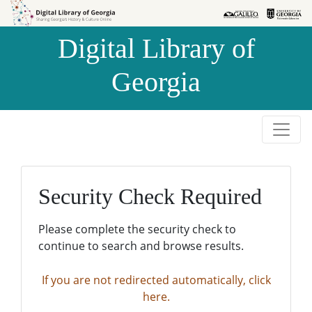
Skip to
Skip to
search
main
Digital Library of
content
Georgia
Security Check Required
Please complete the security check to
continue to search and browse results.
If you are not redirected automatically, click
here.