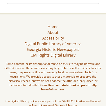
Home
About
Accessibility
Digital Public Library of America
Georgia Historic Newspapers
Civil Rights Digital Library
Some content (or its descriptions) found on this site may be harmful and
difficult to view. These materials may be graphic or reflect biases. In some
cases, they may conflict with strongly held cultural values, beliefs or
restrictions. We provide access to these materials to preserve the
historical record, but we do not endorse the attitudes, prejudices, or
behaviors found within them.
Read our statement on potentially
harmful content.
The Digital Library of Georgia is part of the GALILEO Initiative and located
at The University of Georgia Libraries