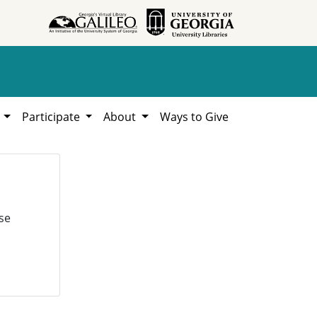
h
Participate
About
Ways to Give
se