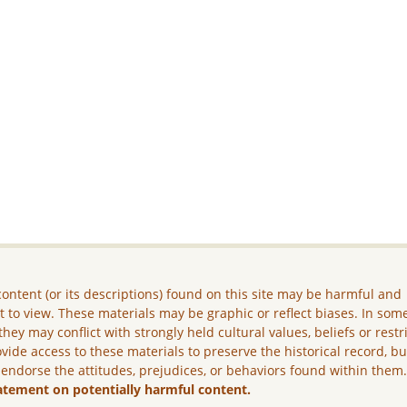
ontent (or its descriptions) found on this site may be harmful and
lt to view. These materials may be graphic or reflect biases. In som
they may conflict with strongly held cultural values, beliefs or restr
vide access to these materials to preserve the historical record, b
 endorse the attitudes, prejudices, or behaviors found within them
atement on potentially harmful content.