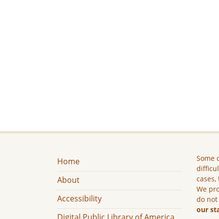
Some c
Home
difficu
cases, 
About
We pro
Accessibility
do not
our st
Digital Public Library of America