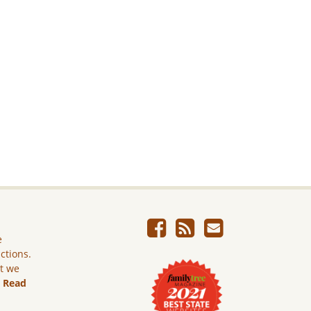
e
ictions.
ut we
.
Read