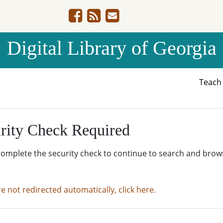
Digital Library of Georgia
Teac
rity Check Required
complete the security check to continue to search and brow
re not redirected automatically, click here.