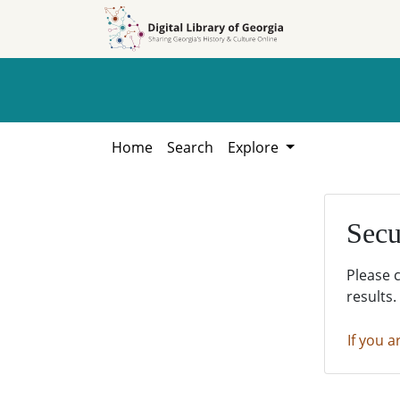
Skip to
Skip to
search
main
content
Home
Search
Explore
Secu
Please 
results.
If you a