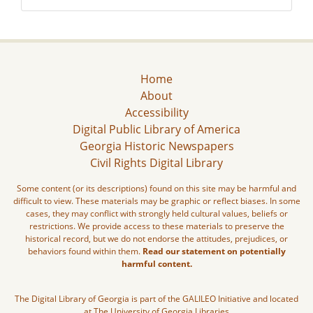
Home
About
Accessibility
Digital Public Library of America
Georgia Historic Newspapers
Civil Rights Digital Library
Some content (or its descriptions) found on this site may be harmful and
difficult to view. These materials may be graphic or reflect biases. In some
cases, they may conflict with strongly held cultural values, beliefs or
restrictions. We provide access to these materials to preserve the
historical record, but we do not endorse the attitudes, prejudices, or
behaviors found within them.
Read our statement on potentially
harmful content.
The Digital Library of Georgia is part of the GALILEO Initiative and located
at The University of Georgia Libraries