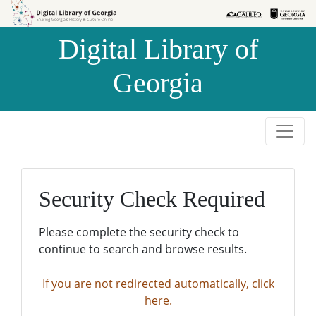
Skip to
Skip to
search
main
Digital Library of
content
Georgia
Security Check Required
Please complete the security check to
continue to search and browse results.
If you are not redirected automatically, click
here.