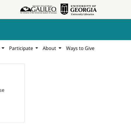
h
Participate
About
Ways to Give
se