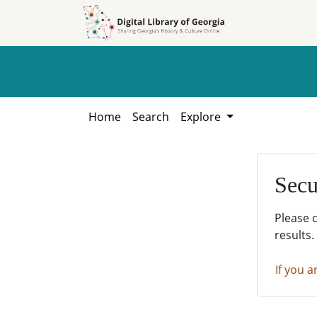
Skip to
Skip to
search
main
content
Home
Search
Explore
Secu
Please 
results.
If you a