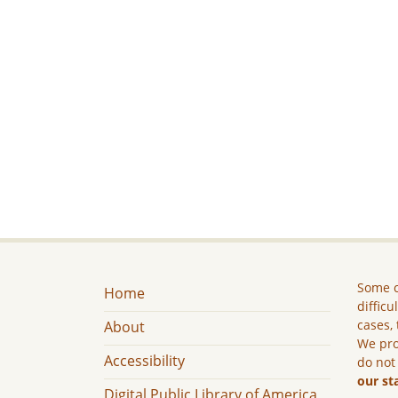
Some c
Home
difficu
cases, 
About
We pro
Accessibility
do not
our st
Digital Public Library of America