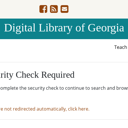
Digital Library of Georgia
Teac
rity Check Required
complete the security check to continue to search and brow
re not redirected automatically, click here.