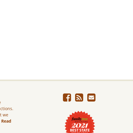
e
ictions.
ut we
.
Read