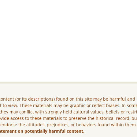
ontent (or its descriptions) found on this site may be harmful and
lt to view. These materials may be graphic or reflect biases. In som
they may conflict with strongly held cultural values, beliefs or restr
vide access to these materials to preserve the historical record, b
 endorse the attitudes, prejudices, or behaviors found within them
atement on potentially harmful content.