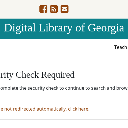
Digital Library of Georgia
Teac
rity Check Required
complete the security check to continue to search and brow
re not redirected automatically, click here.