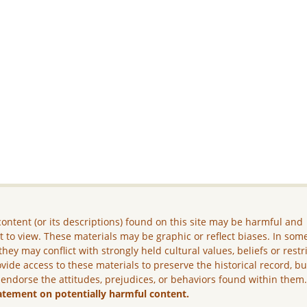
ontent (or its descriptions) found on this site may be harmful and
lt to view. These materials may be graphic or reflect biases. In som
they may conflict with strongly held cultural values, beliefs or restr
vide access to these materials to preserve the historical record, b
 endorse the attitudes, prejudices, or behaviors found within them
atement on potentially harmful content.