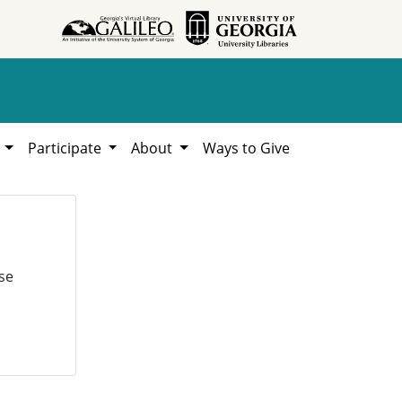
h
Participate
About
Ways to Give
se