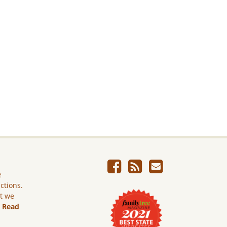
e
ictions.
ut we
.
Read