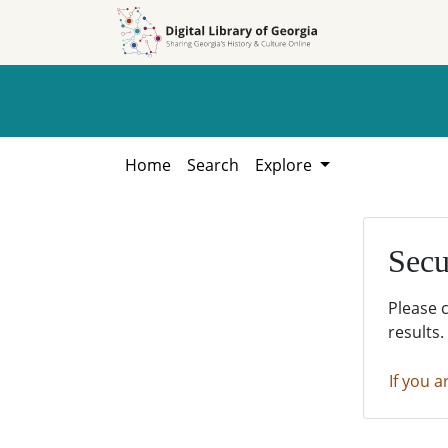
Skip to
Skip to
search
main
content
Home
Search
Explore
Secu
Please 
results.
If you a