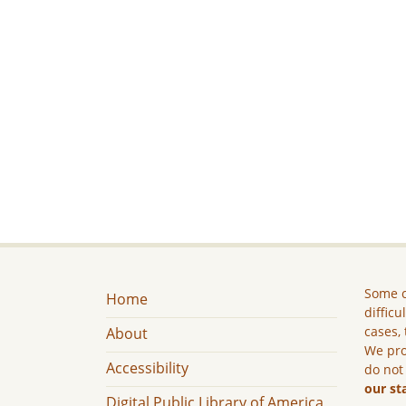
Some c
Home
difficu
cases, 
About
We pro
Accessibility
do not
our st
Digital Public Library of America