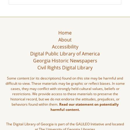
Home
About
Accessibility
Digital Public Library of America
Georgia Historic Newspapers
Civil Rights Digital Library
Some content (or its descriptions) found on this site may be harmful and
difficult to view. These materials may be graphic or reflect biases. In some
cases, they may conflict with strongly held cultural values, beliefs or
restrictions. We provide access to these materials to preserve the
historical record, but we do not endorse the attitudes, prejudices, or
behaviors found within them.
Read our statement on potentially
harmful content.
The Digital Library of Georgia is part of the GALILEO Initiative and located
at The University of Georgia Libraries