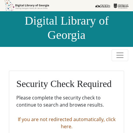
Skip to
Skip to
search
main
Digital Library of
content
Georgia
Security Check Required
Please complete the security check to
continue to search and browse results.
If you are not redirected automatically, click
here.