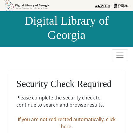
Skip to
Skip to
search
main
Digital Library of
content
Georgia
Security Check Required
Please complete the security check to
continue to search and browse results.
If you are not redirected automatically, click
here.