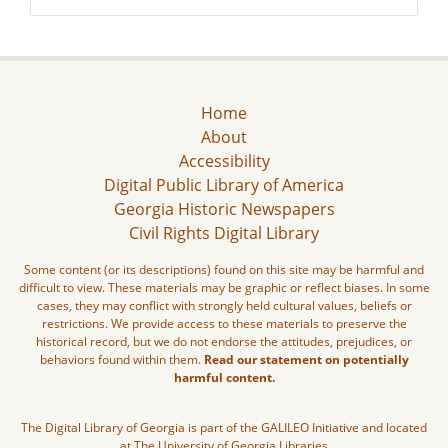
Home
About
Accessibility
Digital Public Library of America
Georgia Historic Newspapers
Civil Rights Digital Library
Some content (or its descriptions) found on this site may be harmful and
difficult to view. These materials may be graphic or reflect biases. In some
cases, they may conflict with strongly held cultural values, beliefs or
restrictions. We provide access to these materials to preserve the
historical record, but we do not endorse the attitudes, prejudices, or
behaviors found within them.
Read our statement on potentially
harmful content.
The Digital Library of Georgia is part of the GALILEO Initiative and located
at The University of Georgia Libraries